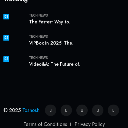
TECH NEWS
01
The Fastest Way to.
TECH NEWS
02
VIPBox in 2025: The.
TECH NEWS
03
Video&A: The Future of.
© 2025
Tosnosh
Terms of Conditions
Privacy Policy