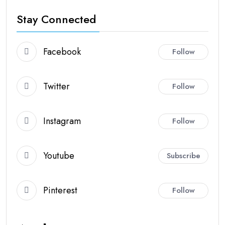
Stay Connected
Facebook
Follow
Twitter
Follow
Instagram
Follow
Youtube
Subscribe
Pinterest
Follow