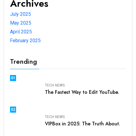
Archives
July 2025
May 2025
April 2025
February 2025
Trending
01
TECH NEWS
The Fastest Way to Edit YouTube.
02
TECH NEWS
VIPBox in 2025: The Truth About.