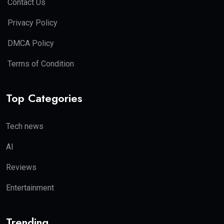
Contact Us
Privacy Policy
DMCA Policy
Terms of Condition
Top Categories
Tech news
AI
Reviews
Entertainment
Trending