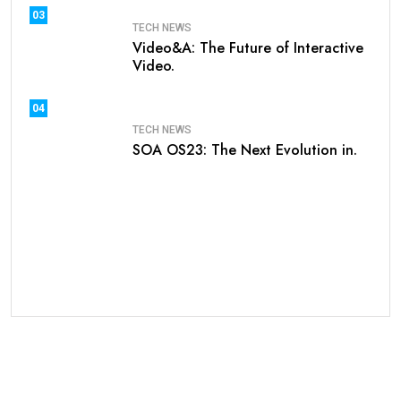
03
TECH NEWS
Video&A: The Future of Interactive
Video.
04
TECH NEWS
SOA OS23: The Next Evolution in.