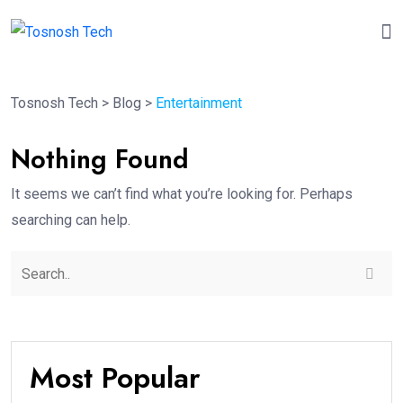
Tosnosh Tech
>
Blog
>
Entertainment
Nothing Found
It seems we can’t find what you’re looking for. Perhaps
searching can help.
Most Popular