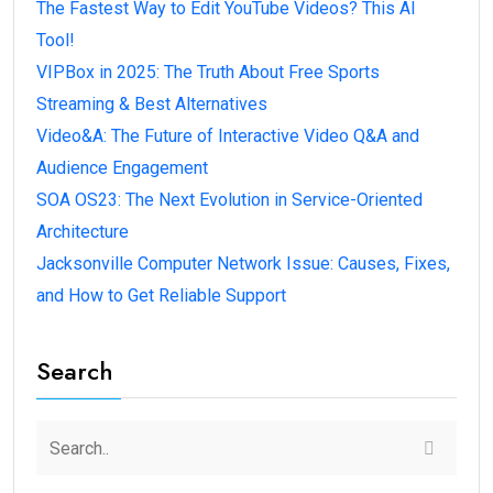
The Fastest Way to Edit YouTube Videos? This AI
Tool!
VIPBox in 2025: The Truth About Free Sports
Streaming & Best Alternatives
Video&A: The Future of Interactive Video Q&A and
Audience Engagement
SOA OS23: The Next Evolution in Service-Oriented
Architecture
Jacksonville Computer Network Issue: Causes, Fixes,
and How to Get Reliable Support
Search