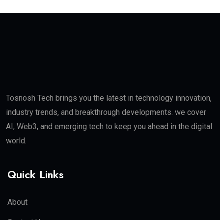
Tosnosh Tech brings you the latest in technology innovation,
industry trends, and breakthrough developments. we cover
AI, Web3, and emerging tech to keep you ahead in the digital
world.
Quick Links
About